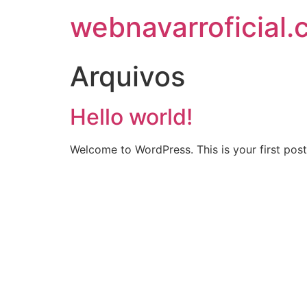
webnavarroficial
Arquivos
Hello world!
Welcome to WordPress. This is your first post. 