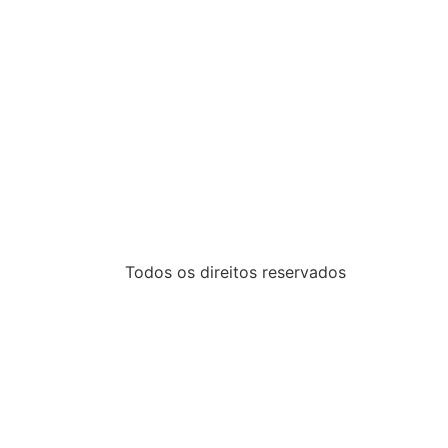
Todos os direitos reservados