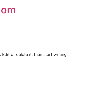
.com
Edit or delete it, then start writing!